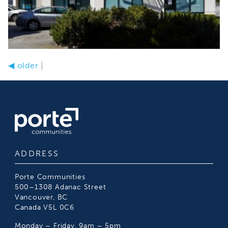
◀
older
|
ADDRESS
Porte Communities
500–1308 Adanac Street
Vancouver, BC
Canada V5L 0C6
Monday – Friday, 9am – 5pm