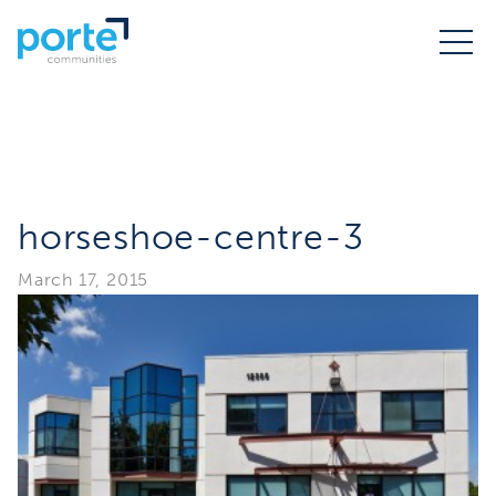
horseshoe-centre-3
March 17, 2015