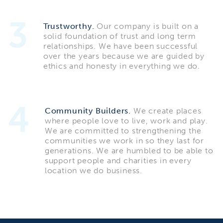
3
Trustworthy.
Our company is built on a
solid foundation of trust and long term
relationships. We have been successful
over the years because we are guided by
ethics and honesty in everything we do.
4
Community Builders.
We create places
where people love to live, work and play.
We are committed to strengthening the
communities we work in so they last for
generations. We are humbled to be able to
support people and charities in every
location we do business.