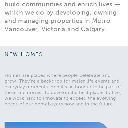
build communities and enrich lives —
which we do by developing, owning
and managing properties in Metro
Vancouver, Victoria and Calgary.
NEW HOMES
Homes are places where people celebrate and
grow. They’re a backdrop for major life events and
everyday moments. And it’s an honour to be part of
these memories. To develop the best places to live,
we work hard to innovate to exceed the evolving
needs of our homebuyers now and in the future.