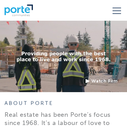
Watch Film
ABOUT PORTE
Real estate has been Porte’s focus
since 1968. It’s a labour of love to