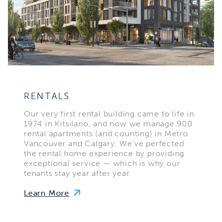
RENTALS
Our very first rental building came to life in
1974 in Kitsilano, and now we manage 900
rental apartments (and counting) in Metro
Vancouver and Calgary. We’ve perfected
the rental home experience by providing
exceptional service — which is why our
tenants stay year after year.
Learn More