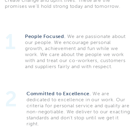
create change and uplift lives. These are the
promises we’ll hold strong today and tomorrow.
1
People Focused.
We are passionate about
our people. We encourage personal
growth, achievement and fun while we
work. We care about the people we work
with and treat our co-workers, customers
and suppliers fairly and with respect.
2
Committed to Excellence.
We are
dedicated to excellence in our work. Our
criteria for personal service and quality are
non-negotiable. We deliver to our exacting
standards and don’t stop until we get it
right.