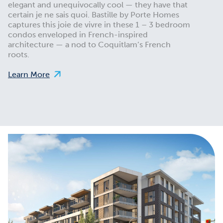
elegant and unequivocally cool — they have that
certain je ne sais quoi. Bastille by Porte Homes
captures this joie de vivre in these 1 – 3 bedroom
condos enveloped in French-inspired
architecture — a nod to Coquitlam’s French
roots.
Learn More