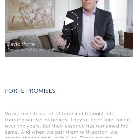
PORTE PROMISES
We’ve invested a lot of time and thought into
forming our set of beliefs. They’ve been fine-tuned
over the years, but their essence has remained the
same. And when we pair them with action, we