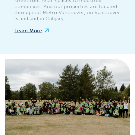
streetfront retail spaces to industrial
complexes. And our properties are located
throughout Metro Vancouver, on Vancouver
Island and in Calgary.
Learn More