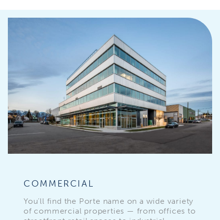
COMMERCIAL
You’ll find the Porte name on a wide variety
of commercial properties — from offices to