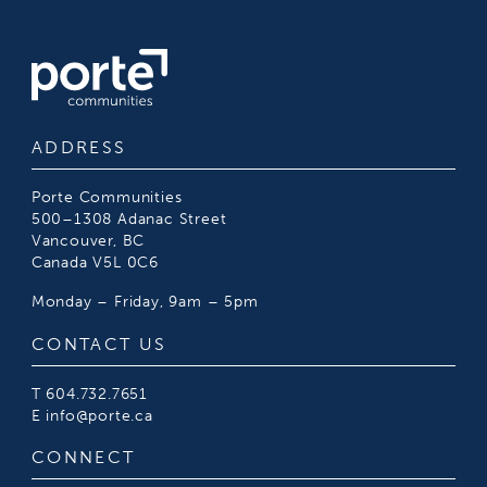
ADDRESS
Porte Communities
500–1308 Adanac Street
Vancouver, BC
Canada V5L 0C6
Monday – Friday, 9am – 5pm
CONTACT US
T
604.732.7651
E
info@porte.ca
CONNECT