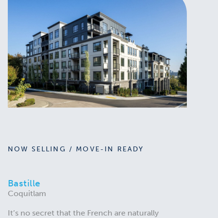
NOW SELLING / MOVE-IN READY
Bastille
Coquitlam
It’s no secret that the French are naturally