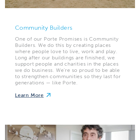
Community Builders
One of our Porte Promises is Community
Builders. We do this by creating places
where people love to live, work and play.
Long after our buildings are finished, we
support people and charities in the places
we do business. We’re so proud to be able
to strengthen communities so they last for
generations — like Porte.
Learn More