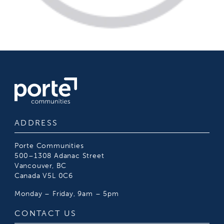
ADDRESS
Porte Communities
500–1308 Adanac Street
Vancouver, BC
Canada V5L 0C6
Monday – Friday, 9am – 5pm
CONTACT US