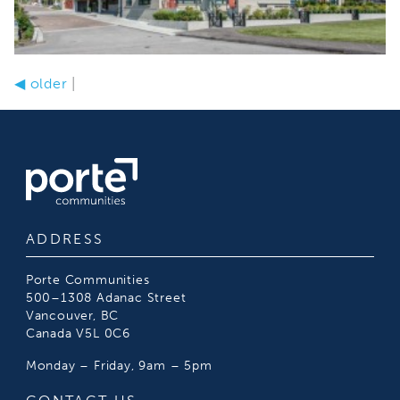
◀
older
|
ADDRESS
Porte Communities
500–1308 Adanac Street
Vancouver, BC
Canada V5L 0C6
Monday – Friday, 9am – 5pm