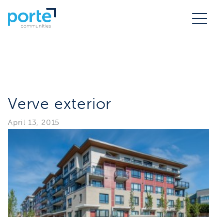
Verve exterior
April 13, 2015