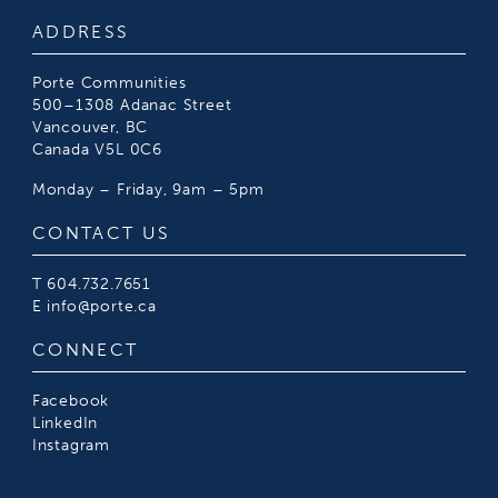
ADDRESS
Porte Communities
500–1308 Adanac Street
Vancouver, BC
Canada V5L 0C6
Monday – Friday, 9am – 5pm
CONTACT US
T
604.732.7651
E
info@porte.ca
CONNECT
Facebook
LinkedIn
Instagram