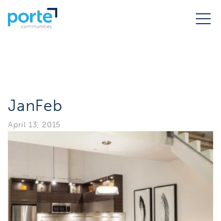
JanFeb
April 13, 2015