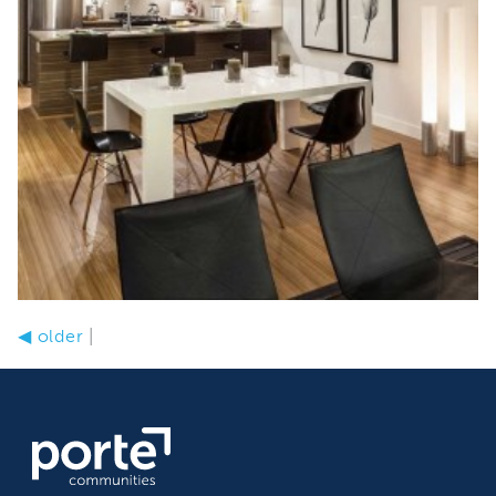
◀
older
|