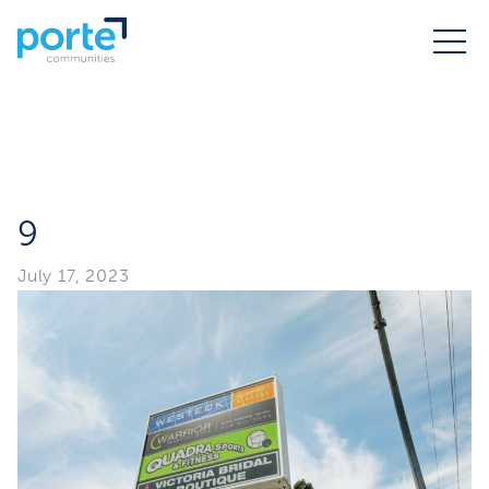
9
July 17, 2023