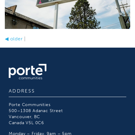
◀
older
|
ADDRESS
Porte Communities
500–1308 Adanac Street
Vancouver, BC
Canada V5L 0C6
Monday – Friday, 9am – 5pm