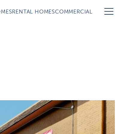
OMES
RENTAL HOMES
COMMERCIAL