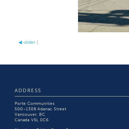
◀
older
|
ADDRESS
Porte Communities
500–1308 Adanac Street
Vancouver, BC
Canada V5L 0C6