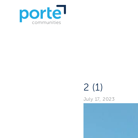
2 (1)
July 17, 2023