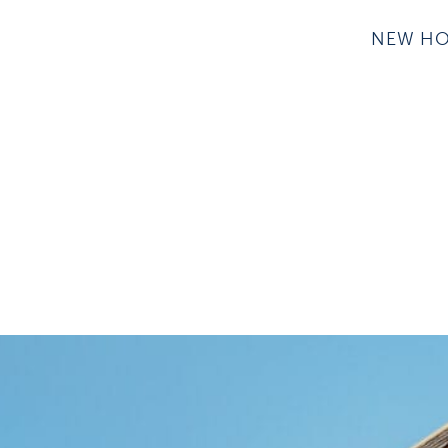
NEW H