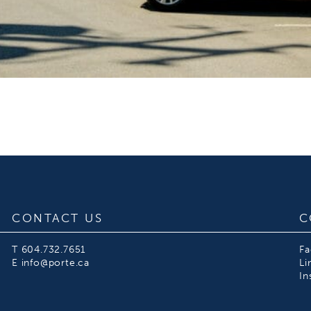
CONTACT US
C
T
604.732.7651
F
E
info@porte.ca
Li
In