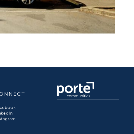
ONNECT
acebook
nkedIn
stagram