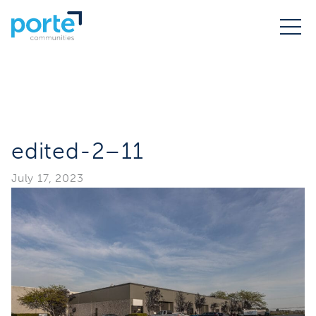
edited-2–11
July 17, 2023