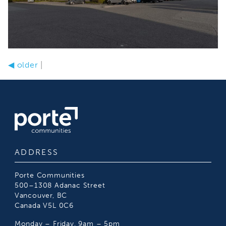
◀
older
|
ADDRESS
Porte Communities
500–1308 Adanac Street
Vancouver, BC
Canada V5L 0C6
Monday – Friday, 9am – 5pm