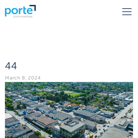
44
March 8, 2024