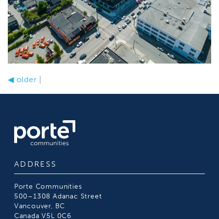
◀
older
|
ADDRESS
Porte Communities
500–1308 Adanac Street
Vancouver, BC
Canada V5L 0C6