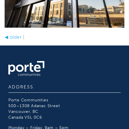
◀
older
|
ADDRESS
Porte Communities
500–1308 Adanac Street
Vancouver, BC
Canada V5L 0C6
Monday – Friday, 9am – 5pm