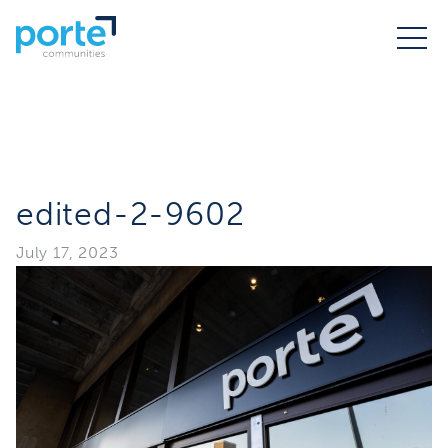
edited-2-9602
July 17, 2023