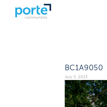
BC1A9050
July 5, 2023