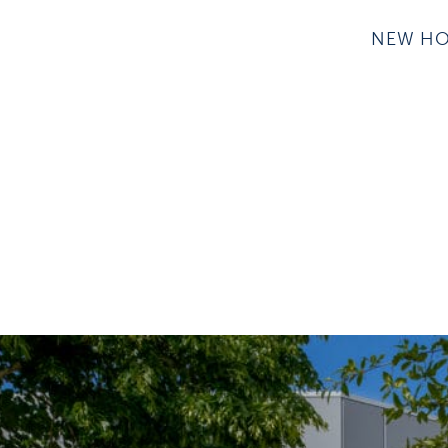
NEW H