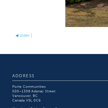
◀
older
|
ADDRESS
Porte Communities
500–1308 Adanac Street
Vancouver, BC
Canada V5L 0C6