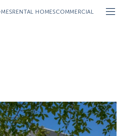
OMES
RENTAL HOMES
COMMERCIAL