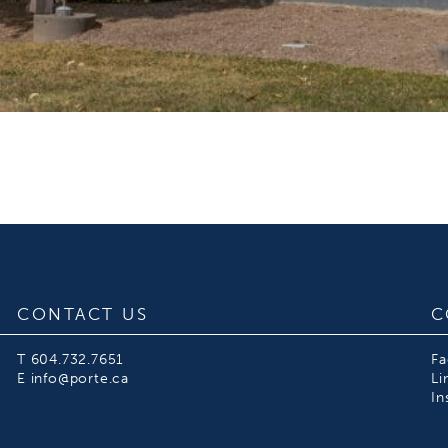
CONTACT US
C
T
604.732.7651
F
E
info@porte.ca
Li
In