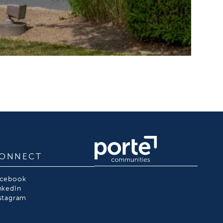
ONNECT
acebook
nkedIn
stagram