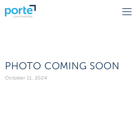
PHOTO COMING SOON
October 11, 2024