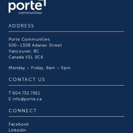
ADDRESS
Porte Communities
500–1308 Adanac Street
Vancouver, BC
Canada V5L 0C6
Monday – Friday, 9am – 5pm
CONTACT US
T
604.732.7651
E
info@porte.ca
CONNECT
Facebook
LinkedIn