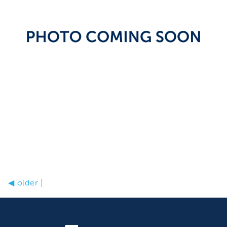
◀
older
|