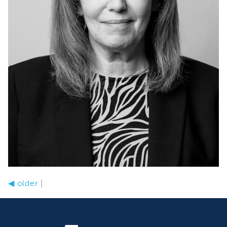
◀
older
|