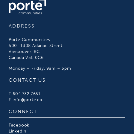
ADDRESS
Porte Communities
500–1308 Adanac Street
Vancouver, BC
Canada V5L 0C6
Monday – Friday, 9am – 5pm
CONTACT US
T
604.732.7651
E
info@porte.ca
CONNECT
Facebook
LinkedIn