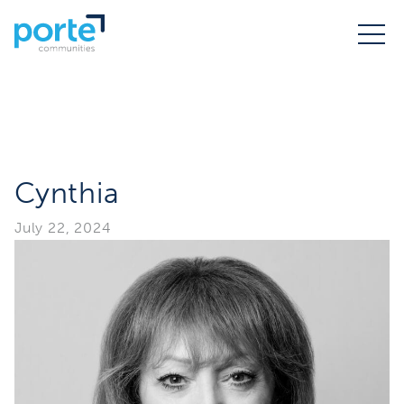
Cynthia
July 22, 2024