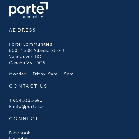
ADDRESS
Porte Communities
500–1308 Adanac Street
Vancouver, BC
Canada V5L 0C6
Monday – Friday, 9am – 5pm
CONTACT US
T
604.732.7651
E
info@porte.ca
CONNECT
Facebook
LinkedIn