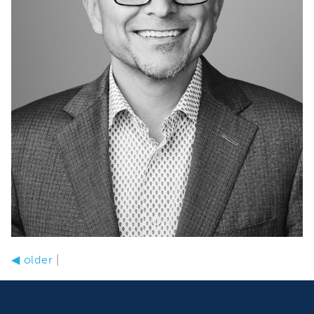
◀
older
|