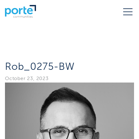
Rob_0275-BW
October 23, 2023