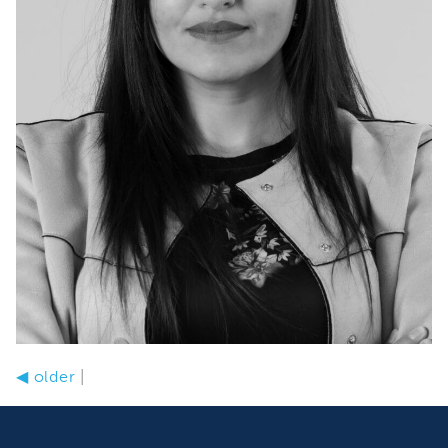
◀
older
|