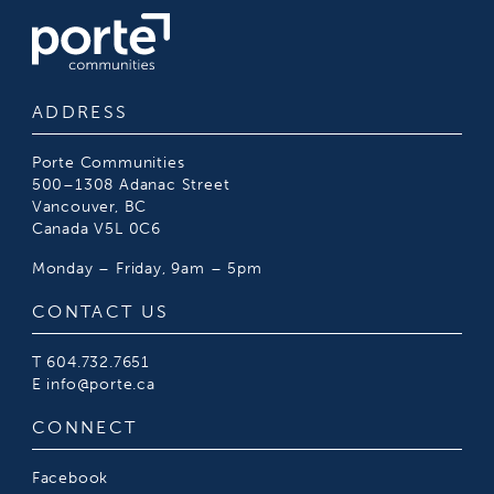
ADDRESS
Porte Communities
500–1308 Adanac Street
Vancouver, BC
Canada V5L 0C6
Monday – Friday, 9am – 5pm
CONTACT US
T
604.732.7651
E
info@porte.ca
CONNECT
Facebook