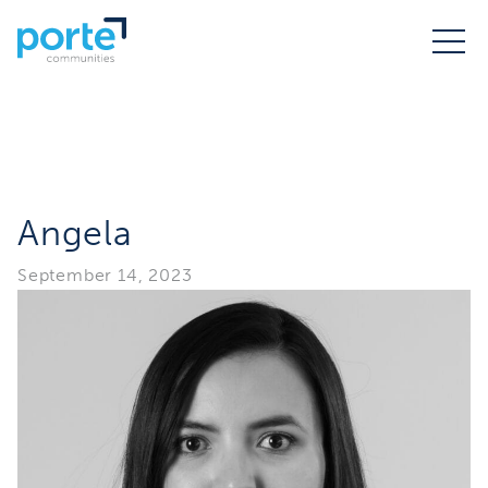
Angela
September 14, 2023